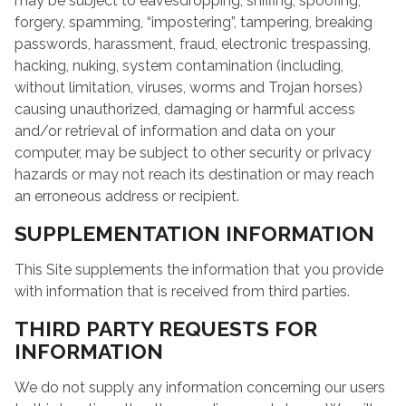
may be subject to eavesdropping, sniffing, spoofing,
forgery, spamming, “impostering”, tampering, breaking
passwords, harassment, fraud, electronic trespassing,
hacking, nuking, system contamination (including,
without limitation, viruses, worms and Trojan horses)
causing unauthorized, damaging or harmful access
and/or retrieval of information and data on your
computer, may be subject to other security or privacy
hazards or may not reach its destination or may reach
an erroneous address or recipient.
SUPPLEMENTATION INFORMATION
This Site supplements the information that you provide
with information that is received from third parties.
THIRD PARTY REQUESTS FOR
INFORMATION
We do not supply any information concerning our users