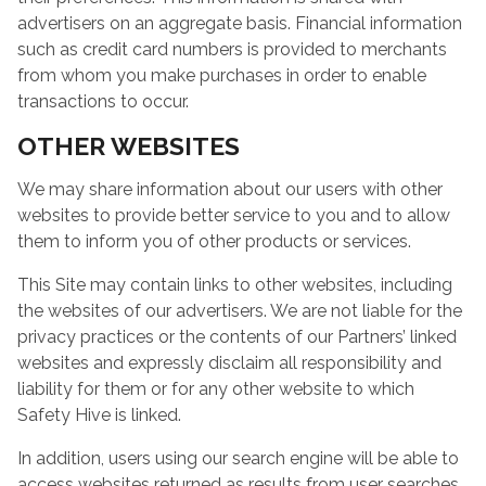
advertisers on an aggregate basis. Financial information
such as credit card numbers is provided to merchants
from whom you make purchases in order to enable
transactions to occur.
OTHER WEBSITES
We may share information about our users with other
websites to provide better service to you and to allow
them to inform you of other products or services.
This Site may contain links to other websites, including
the websites of our advertisers. We are not liable for the
privacy practices or the contents of our Partners’ linked
websites and expressly disclaim all responsibility and
liability for them or for any other website to which
Safety Hive is linked.
In addition, users using our search engine will be able to
access websites returned as results from user searches