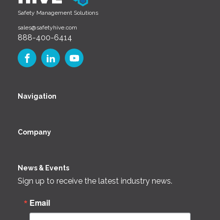
Safety Management Solutions
sales@safetyhive.com
888-400-6414
Navigation
Company
News & Events
Sign up to receive the latest industry news.
Email