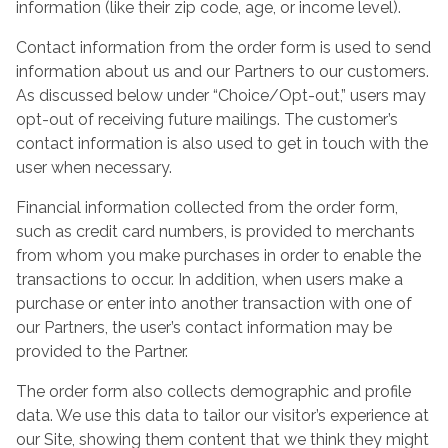
information (like their zip code, age, or income level).
Contact information from the order form is used to send
information about us and our Partners to our customers.
As discussed below under “Choice/Opt-out,” users may
opt-out of receiving future mailings. The customer’s
contact information is also used to get in touch with the
user when necessary.
Financial information collected from the order form,
such as credit card numbers, is provided to merchants
from whom you make purchases in order to enable the
transactions to occur. In addition, when users make a
purchase or enter into another transaction with one of
our Partners, the user’s contact information may be
provided to the Partner.
The order form also collects demographic and profile
data. We use this data to tailor our visitor’s experience at
our Site, showing them content that we think they might