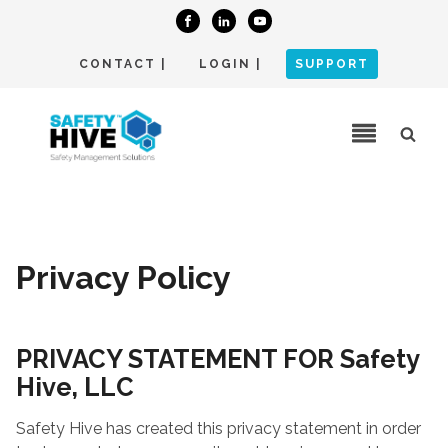
CONTACT |
LOGIN |
SUPPORT
Privacy Policy
PRIVACY STATEMENT FOR Safety
Hive, LLC
Safety Hive has created this privacy statement in order