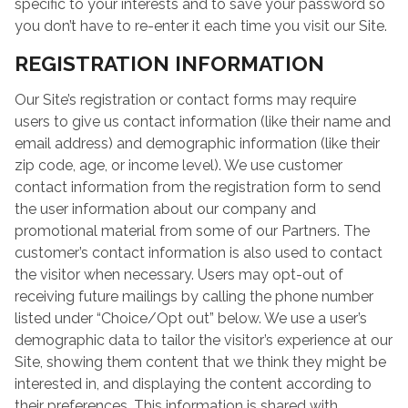
specific to your interests and to save your password so
you don’t have to re-enter it each time you visit our Site.
REGISTRATION INFORMATION
Our Site’s registration or contact forms may require
users to give us contact information (like their name and
email address) and demographic information (like their
zip code, age, or income level). We use customer
contact information from the registration form to send
the user information about our company and
promotional material from some of our Partners. The
customer’s contact information is also used to contact
the visitor when necessary. Users may opt-out of
receiving future mailings by calling the phone number
listed under “Choice/Opt out” below. We use a user’s
demographic data to tailor the visitor’s experience at our
Site, showing them content that we think they might be
interested in, and displaying the content according to
their preferences. This information is shared with