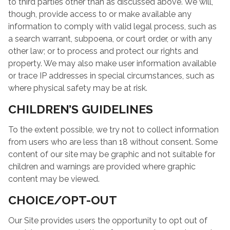
to third parties other than as discussed above. We will,
though, provide access to or make available any
information to comply with valid legal process, such as
a search warrant, subpoena, or court order, or with any
other law; or to process and protect our rights and
property. We may also make user information available
or trace IP addresses in special circumstances, such as
where physical safety may be at risk.
CHILDREN’S GUIDELINES
To the extent possible, we try not to collect information
from users who are less than 18 without consent. Some
content of our site may be graphic and not suitable for
children and warnings are provided where graphic
content may be viewed.
CHOICE/OPT-OUT
Our Site provides users the opportunity to opt out of