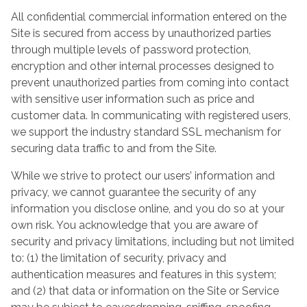
All confidential commercial information entered on the
Site is secured from access by unauthorized parties
through multiple levels of password protection,
encryption and other internal processes designed to
prevent unauthorized parties from coming into contact
with sensitive user information such as price and
customer data. In communicating with registered users,
we support the industry standard SSL mechanism for
securing data traffic to and from the Site.
While we strive to protect our users’ information and
privacy, we cannot guarantee the security of any
information you disclose online, and you do so at your
own risk. You acknowledge that you are aware of
security and privacy limitations, including but not limited
to: (1) the limitation of security, privacy and
authentication measures and features in this system;
and (2) that data or information on the Site or Service