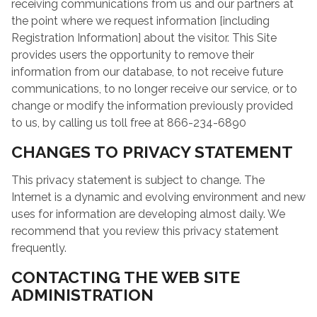
receiving communications from us and our partners at
the point where we request information [including
Registration Information] about the visitor. This Site
provides users the opportunity to remove their
information from our database, to not receive future
communications, to no longer receive our service, or to
change or modify the information previously provided
to us, by calling us toll free at 866-234-6890
CHANGES TO PRIVACY STATEMENT
This privacy statement is subject to change. The
Internet is a dynamic and evolving environment and new
uses for information are developing almost daily. We
recommend that you review this privacy statement
frequently.
CONTACTING THE WEB SITE
ADMINISTRATION