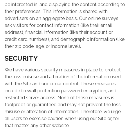
be interested in, and displaying the content according to
their preferences. This information is shared with
advertisers on an aggregate basis. Our online surveys
ask visitors for contact information (like their email
address), financial information (like their account or
credit card numbers), and demographic information (like
their zip code, age, or income level).
SECURITY
We have various security measures in place to protect
the loss, misuse and alteration of the information used
with the Site and under our control. These measures
include firewall protection password encryption, and
restricted server access. None of these measures is
foolproof or guaranteed and may not prevent the loss,
misuse or alteration of information. Therefore, we urge
all users to exercise caution when using our Site or, for
that matter, any other website.