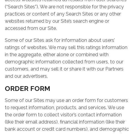
(“Search Sites”). We are not responsible for the privacy
practices or content of any Search Sites or any other
websites returned by our Site’s search engine or
accessed from our Site.
Some of our Sites ask for information about users’
ratings of websites. We may sell this ratings information
in the aggregate, either alone or combined with
demographic information collected from users, to our
customers, and may sell it or share it with our Partners
and our advertisers.
ORDER FORM
Some of our Sites may use an order form for customers
to request information, products, and services. We use
the order form to collect visitor’s contact information
(like their email address), financial information (like their
bank account or credit card numbers), and demographic