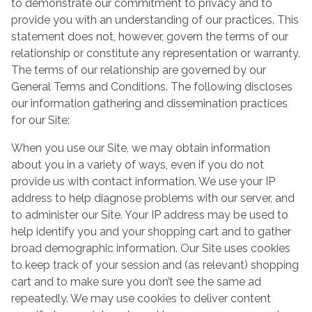
to demonstrate our commitment to privacy and to
provide you with an understanding of our practices. This
statement does not, however, govern the terms of our
relationship or constitute any representation or warranty.
The terms of our relationship are governed by our
General Terms and Conditions. The following discloses
our information gathering and dissemination practices
for our Site:
When you use our Site, we may obtain information
about you in a variety of ways, even if you do not
provide us with contact information. We use your IP
address to help diagnose problems with our server, and
to administer our Site. Your IP address may be used to
help identify you and your shopping cart and to gather
broad demographic information. Our Site uses cookies
to keep track of your session and (as relevant) shopping
cart and to make sure you don’t see the same ad
repeatedly. We may use cookies to deliver content