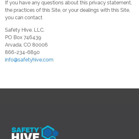
If you have any questions about this privacy statement,
the practices of this Site, or your dealings with this Site,
you can contact
Safety Hive, LLC.
PO Box 746439
Arvada, CO 80006
866-234-6890
info@safetyhive.com